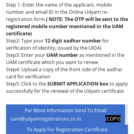
Step 1: Enter the name of the applicant, mobile
number and email ID in the Online Udyam re-
registration form.
( NOTE: The OTP will be sent to the
registered mobile number mentioned in the UAM
certificate)
Step2: Type your
12 digit aadhar number
for
verification of identity, issued by the UIDAI.
Step3: Enter your
UAM number
as mentioned in the
UAM certificate which you want to renew
Step4: Upload a copy of the front side of the aadhar
card for verification
Step5: Click to the
SUBMIT APPLICATION box
to apply
successfully for the renewal of the Udyam certificate
For More Information Send To Email
care@udyamregistrations.co.in
(COPY)
To Apply For Registration Certificate