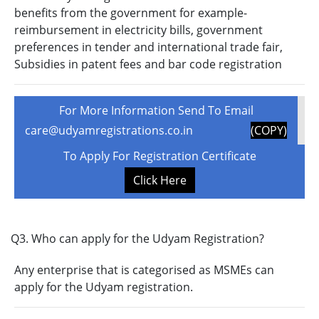
benefits from the government for example-
reimbursement in electricity bills, government
preferences in tender and international trade fair,
Subsidies in patent fees and bar code registration
For More Information Send To Email
care@udyamregistrations.co.in
(COPY)
To Apply For Registration Certificate
Click Here
Q3. Who can apply for the Udyam Registration?
Any enterprise that is categorised as MSMEs can
apply for the Udyam registration.