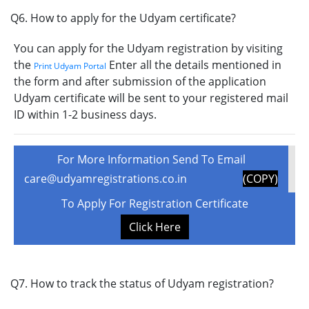
Q6. How to apply for the Udyam certificate?
You can apply for the Udyam registration by visiting
the
Enter all the details mentioned in
Print Udyam Portal
the form and after submission of the application
Udyam certificate will be sent to your registered mail
ID within 1-2 business days.
For More Information Send To Email
care@udyamregistrations.co.in
(COPY)
To Apply For Registration Certificate
Click Here
Q7. How to track the status of Udyam registration?