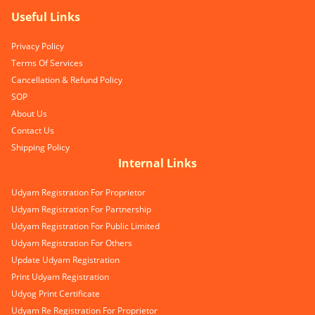
Useful Links
Privacy Policy
Terms Of Services
Cancellation & Refund Policy
SOP
About Us
Contact Us
Shipping Policy
Internal Links
Udyam Registration For Proprietor
Udyam Registration For Partnership
Udyam Registration For Public Limited
Udyam Registration For Others
Update Udyam Registration
Print Udyam Registration
Udyog Print Certificate
Udyam Re Registration For Proprietor