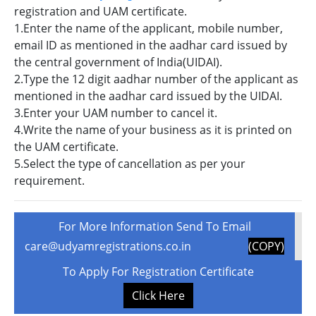
registration and UAM certificate.
1.Enter the name of the applicant, mobile number,
email ID as mentioned in the aadhar card issued by
the central government of India(UIDAI).
2.Type the 12 digit aadhar number of the applicant as
mentioned in the aadhar card issued by the UIDAI.
3.Enter your UAM number to cancel it.
4.Write the name of your business as it is printed on
the UAM certificate.
5.Select the type of cancellation as per your
requirement.
For More Information Send To Email
care@udyamregistrations.co.in
(COPY)
To Apply For Registration Certificate
Click Here