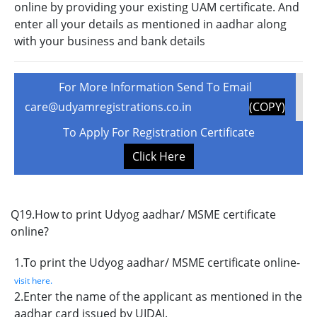
online by providing your existing UAM certificate. And
enter all your details as mentioned in aadhar along
with your business and bank details
For More Information Send To Email
care@udyamregistrations.co.in
(COPY)
To Apply For Registration Certificate
Click Here
Q19.How to print Udyog aadhar/ MSME certificate
online?
1.To print the Udyog aadhar/ MSME certificate online-
visit here.
2.Enter the name of the applicant as mentioned in the
aadhar card issued by UIDAI.