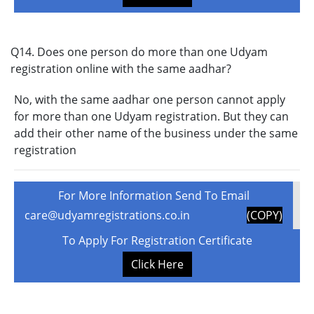
Q14. Does one person do more than one Udyam
registration online with the same aadhar?
No, with the same aadhar one person cannot apply
for more than one Udyam registration. But they can
add their other name of the business under the same
registration
For More Information Send To Email
care@udyamregistrations.co.in
(COPY)
To Apply For Registration Certificate
Click Here