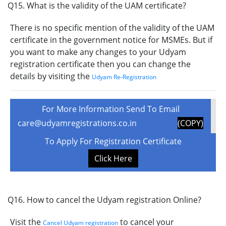
Q15. What is the validity of the UAM certificate?
There is no specific mention of the validity of the UAM
certificate in the government notice for MSMEs. But if
you want to make any changes to your Udyam
registration certificate then you can change the
details by visiting the
Udyam Re-Registration
For More Information Send To Email
care@udyamregistrations.co.in
(COPY)
To Apply For Registration Certificate
Click Here
Q16. How to cancel the Udyam registration Online?
Visit the
to cancel your
Cancel Udyam registration