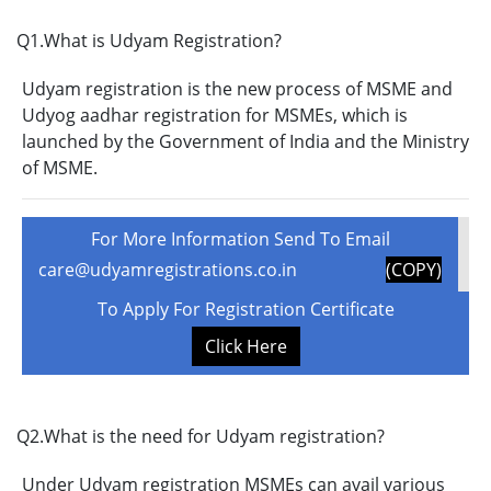
Q1.What is Udyam Registration?
Udyam registration is the new process of MSME and
Udyog aadhar registration for MSMEs, which is
launched by the Government of India and the Ministry
of MSME.
For More Information Send To Email
care@udyamregistrations.co.in
(COPY)
To Apply For Registration Certificate
Click Here
Q2.What is the need for Udyam registration?
Under Udyam registration MSMEs can avail various