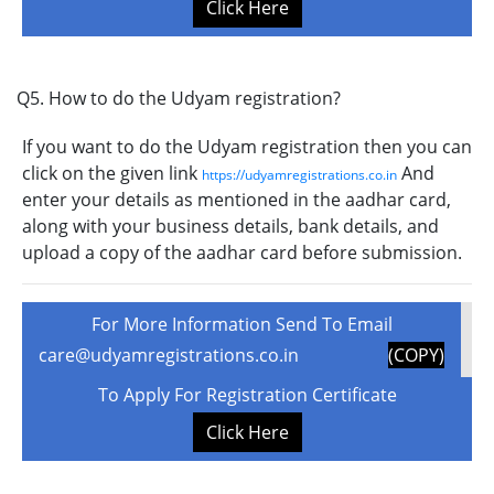
Click Here
Q5. How to do the Udyam registration?
If you want to do the Udyam registration then you can
click on the given link
And
https://udyamregistrations.co.in
enter your details as mentioned in the aadhar card,
along with your business details, bank details, and
upload a copy of the aadhar card before submission.
For More Information Send To Email
care@udyamregistrations.co.in
(COPY)
To Apply For Registration Certificate
Click Here