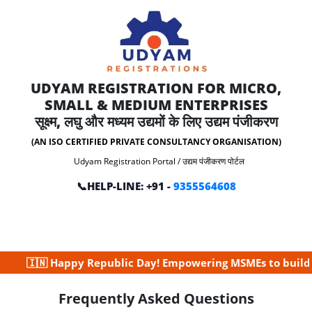
UDYAM REGISTRATION FOR MICRO,
SMALL & MEDIUM ENTERPRISES
सूक्ष्म, लघु और मध्यम उद्यमों के लिए उद्यम पंजीकरण
(AN ISO CERTIFIED PRIVATE CONSULTANCY ORGANISATION)
Udyam Registration Portal / उद्यम पंजीकरण पोर्टल
📞HELP-LINE: +91 -
9355564608
🇳 Happy Republic Day! Empowering MSMEs to build a strong
Frequently Asked Questions