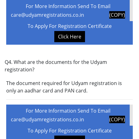
For More Information Send To Email
care@udyamregistrations.co.in
(COPY)
To Apply For Registration Certificate
Click Here
Q4. What are the documents for the Udyam
registration?
The document required for Udyam registration is
only an aadhar card and PAN card.
For More Information Send To Email
care@udyamregistrations.co.in
(COPY)
To Apply For Registration Certificate