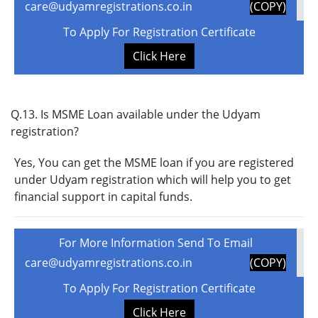
care@udyamregistrations.co.in
(COPY)
To Apply For Registration Certificate
Click Here
Q.13. Is MSME Loan available under the Udyam
registration?
Yes, You can get the MSME loan if you are registered
under Udyam registration which will help you to get
financial support in capital funds.
For More Information Send To Email
care@udyamregistrations.co.in
(COPY)
To Apply For Registration Certificate
Click Here