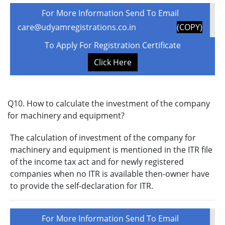
For More Information Send To Email
care@udyamregistrations.co.in
(COPY)
To Apply For Registration Certificate
Click Here
Q10. How to calculate the investment of the company
for machinery and equipment?
The calculation of investment of the company for
machinery and equipment is mentioned in the ITR file
of the income tax act and for newly registered
companies when no ITR is available then-owner have
to provide the self-declaration for ITR.
For More Information Send To Email