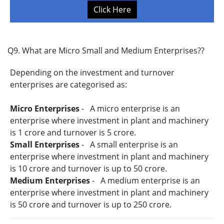
Click Here
Q9. What are Micro Small and Medium Enterprises??
Depending on the investment and turnover
enterprises are categorised as:
Micro Enterprises
- A micro enterprise is an
enterprise where investment in plant and machinery
is 1 crore and turnover is 5 crore.
Small Enterprises
- A small enterprise is an
enterprise where investment in plant and machinery
is 10 crore and turnover is up to 50 crore.
Medium Enterprises
- A medium enterprise is an
enterprise where investment in plant and machinery
is 50 crore and turnover is up to 250 crore.