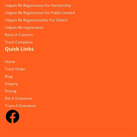
Udyam Re Registration For Partnership
Udyam Re Registration For Public Limited
Udyam Re Registrationfor For Others
Udyam Re-registration
Raise A Concern
Track Complaint
Quick Links
Home
Track Order
Blog
Enquiry
Pricing
File A Grievance
Track A Grievance