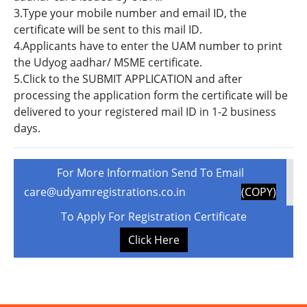
3.Type your mobile number and email ID, the
certificate will be sent to this mail ID.
4.Applicants have to enter the UAM number to print
the Udyog aadhar/ MSME certificate.
5.Click to the SUBMIT APPLICATION and after
processing the application form the certificate will be
delivered to your registered mail ID in 1-2 business
days.
For More Information Send To Email
care@udyamregistrations.co.in
(COPY)
To Apply For Registration Certificate
Click Here