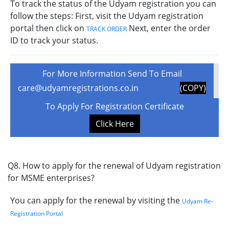
To track the status of the Udyam registration you can
follow the steps: First, visit the Udyam registration
portal then click on
Next, enter the order
TRACK ORDER
ID to track your status.
For More Information Send To Email
care@udyamregistrations.co.in
(COPY)
To Apply For Registration Certificate
Click Here
Q8. How to apply for the renewal of Udyam registration
for MSME enterprises?
You can apply for the renewal by visiting the
Udyam Re-
Registration Portal