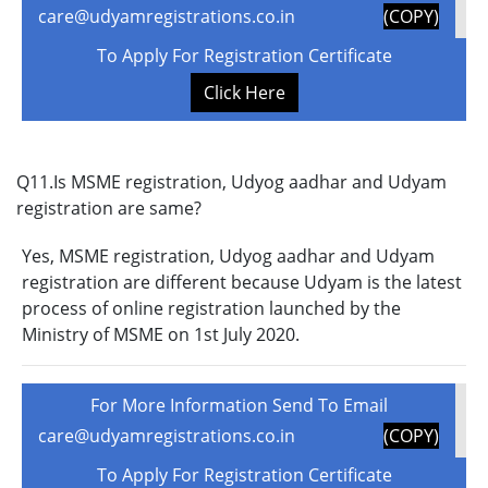
care@udyamregistrations.co.in
(COPY)
To Apply For Registration Certificate
Click Here
Q11.Is MSME registration, Udyog aadhar and Udyam
registration are same?
Yes, MSME registration, Udyog aadhar and Udyam
registration are different because Udyam is the latest
process of online registration launched by the
Ministry of MSME on 1st July 2020.
For More Information Send To Email
care@udyamregistrations.co.in
(COPY)
To Apply For Registration Certificate