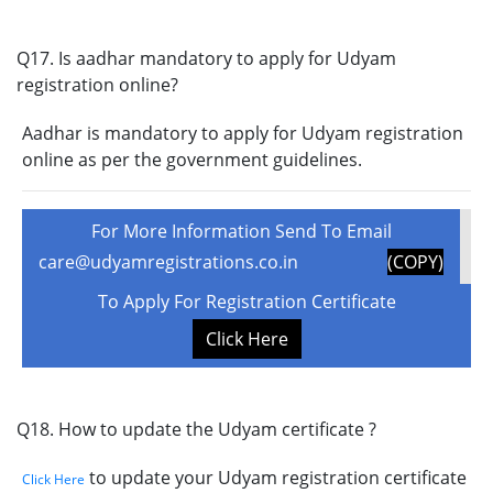
Q17. Is aadhar mandatory to apply for Udyam
registration online?
Aadhar is mandatory to apply for Udyam registration
online as per the government guidelines.
For More Information Send To Email
care@udyamregistrations.co.in
(COPY)
To Apply For Registration Certificate
Click Here
Q18. How to update the Udyam certificate ?
to update your Udyam registration certificate
Click Here