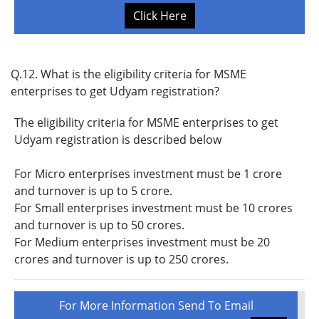
Click Here
Q.12. What is the eligibility criteria for MSME
enterprises to get Udyam registration?
The eligibility criteria for MSME enterprises to get
Udyam registration is described below
For Micro enterprises investment must be 1 crore
and turnover is up to 5 crore.
For Small enterprises investment must be 10 crores
and turnover is up to 50 crores.
For Medium enterprises investment must be 20
crores and turnover is up to 250 crores.
For More Information Send To Email