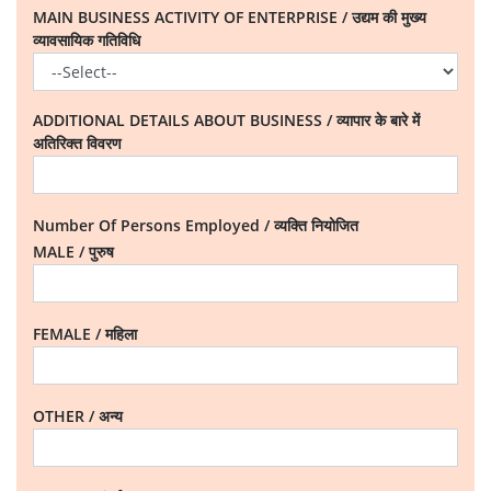
MAIN BUSINESS ACTIVITY OF ENTERPRISE / उद्यम की मुख्य
व्यावसायिक गतिविधि
ADDITIONAL DETAILS ABOUT BUSINESS / व्यापार के बारे में
अतिरिक्त विवरण
Number Of Persons Employed / व्यक्ति नियोजित
MALE / पुरुष
FEMALE / महिला
OTHER / अन्य