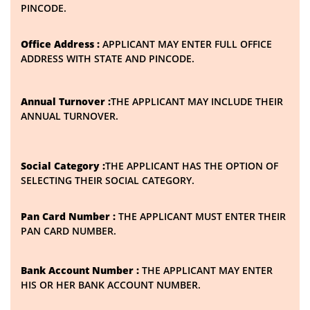
PINCODE.
Office Address :
APPLICANT MAY ENTER FULL OFFICE
ADDRESS WITH STATE AND PINCODE.
Annual Turnover :
THE APPLICANT MAY INCLUDE THEIR
ANNUAL TURNOVER.
Social Category :
THE APPLICANT HAS THE OPTION OF
SELECTING THEIR SOCIAL CATEGORY.
Pan Card Number :
THE APPLICANT MUST ENTER THEIR
PAN CARD NUMBER.
Bank Account Number :
THE APPLICANT MAY ENTER
HIS OR HER BANK ACCOUNT NUMBER.