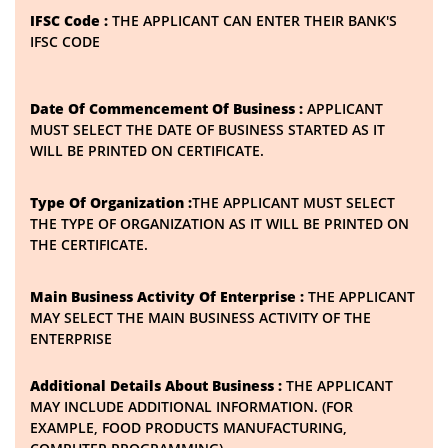
IFSC Code :
THE APPLICANT CAN ENTER THEIR BANK'S
IFSC CODE
Date Of Commencement Of Business :
APPLICANT
MUST SELECT THE DATE OF BUSINESS STARTED AS IT
WILL BE PRINTED ON CERTIFICATE.
Type Of Organization :
THE APPLICANT MUST SELECT
THE TYPE OF ORGANIZATION AS IT WILL BE PRINTED ON
THE CERTIFICATE.
Main Business Activity Of Enterprise :
THE APPLICANT
MAY SELECT THE MAIN BUSINESS ACTIVITY OF THE
ENTERPRISE
Additional Details About Business :
THE APPLICANT
MAY INCLUDE ADDITIONAL INFORMATION. (FOR
EXAMPLE, FOOD PRODUCTS MANUFACTURING,