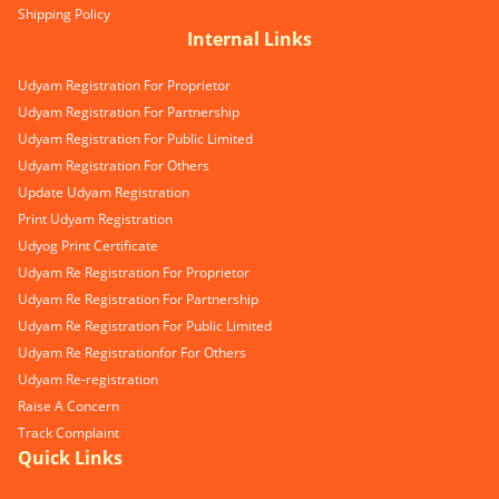
Shipping Policy
Internal Links
Udyam Registration For Proprietor
Udyam Registration For Partnership
Udyam Registration For Public Limited
Udyam Registration For Others
Update Udyam Registration
Print Udyam Registration
Udyog Print Certificate
Udyam Re Registration For Proprietor
Udyam Re Registration For Partnership
Udyam Re Registration For Public Limited
Udyam Re Registrationfor For Others
Udyam Re-registration
Raise A Concern
Track Complaint
Quick Links