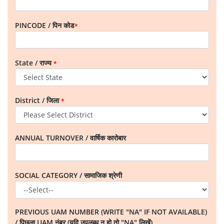
PINCODE / पिन कोड
*
State / राज्य
*
District / जिला
*
ANNUAL TURNOVER / वार्षिक कारोबार
SOCIAL CATEGORY / सामाजिक श्रेणी
PREVIOUS UAM NUMBER (WRITE "NA" IF NOT AVAILABLE)
/ पिछला UAM नंबर (यदि उपलब्ध न हो तो "NA" लिखें)