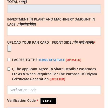
TOTAL / संपूर्ण
INVESTMENT IN PLANT AND MACHINERY (AMOUNT IN
LACS) / बिजनेस निवेश
UPLOAD YOUR PAN CARD - FRONT SIDE / पैन कार्ड (सामने)
*
I AGREE TO THE
TERMS OF SERVICE
[UPDATED]
I, The Applicant
Agree To Share Details / Passcodes
Etc As & When Required For The Purpose Of Udyam
Certificate Generation.
[UPDATED]
Verification Code
*