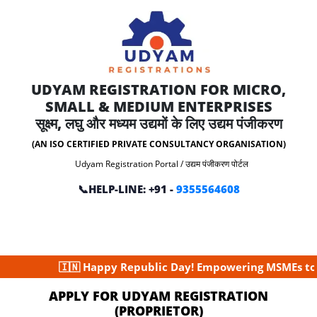
UDYAM REGISTRATION FOR MICRO,
SMALL & MEDIUM ENTERPRISES
सूक्ष्म, लघु और मध्यम उद्यमों के लिए उद्यम पंजीकरण
(AN ISO CERTIFIED PRIVATE CONSULTANCY ORGANISATION)
Udyam Registration Portal / उद्यम पंजीकरण पोर्टल
📞HELP-LINE: +91 -
9355564608
🇮🇳 Happy Republic Day! Empowering MSMEs to build
APPLY FOR UDYAM REGISTRATION
(PROPRIETOR)