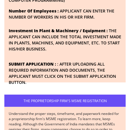
COMPUTER PROGRAMMING)
Number Of Employees :
APPLICANT CAN ENTER THE
NUMBER OF WORKERS IN HIS OR HER FIRM.
Investment In Plant & Machinery / Equipment :
THE
APPLICANT CAN INCLUDE THE TOTAL INVESTMENT MADE
IN PLANTS, MACHINES, AND EQUIPMENT, ETC. TO START
HIS/HER BUSINESS.
SUBMIT APPLICATION :
: AFTER UPLOADING ALL
REQUIRED INFORMATION AND DOCUMENTS, THE
APPLICANT MUST CLICK ON THE SUBMIT APPLICATION
BUTTON.
THE PROPRIETORSHIP FIRM'S MSME REGISTRATION
Understand the proper steps, timeframe, and paperwork needed for
a proprietorship firm's MSME registration. To learn more, keep
reading. Although the Government of India mandates that MSMEs
register their firms, many companies choose to do so in order to