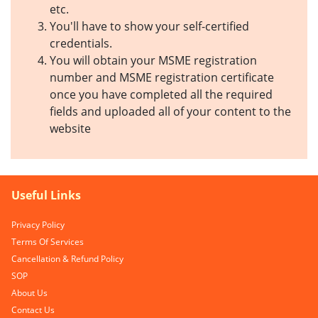
etc.
You'll have to show your self-certified
credentials.
You will obtain your MSME registration
number and MSME registration certificate
once you have completed all the required
fields and uploaded all of your content to the
website
Useful Links
Privacy Policy
Terms Of Services
Cancellation & Refund Policy
SOP
About Us
Contact Us