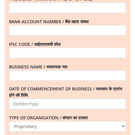
BANK ACCOUNT NUMBER / बैंक खाता संख्या
IFSC CODE / आईएफएससी कोड
BUSINESS NAME / व्यवास्यक नाम
DATE OF COMMENCEMENT OF BUSINESS / व्यवसाय के प्रारंभ
होने की तिथि
TYPE OF ORGANISATION / संगठन का प्रकार