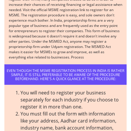
increase their chances of receiving financing or legal assistance when
needed. Visit the official MSME registration link to register for an
MSME. The registration procedure is easy, and sole owners don't
experience much bother. In India, proprietorship firms are a very
popular type of business and are frequently used as the entry point
for entrepreneurs to register their companies. This form of business
is widespread because it doesn't require it and doesn't involve any
other parties. Under the MSMED Act, anyone may register a
proprietorship firm under Udyam registration. The MSMED Act
makes it easier for MSMEs to grow and improve, as well as
everything else related to businesses. Process
EVEN THOUGH THE MSME REGISTRATION PROCESS IN INDIA IS RATHER
SIMPLE, IT IS STILL PREFERABLE TO BE AWARE OF THE PROCEDURE
BEFOREHAND. HERE'S A QUICK GLANCE AT THE PROCEDURE:
You will need to register your business
separately for each industry if you choose to
register it in more than one.
You must fill out the form with information
like your address, Aadhar card information,
industry name, bank account information,