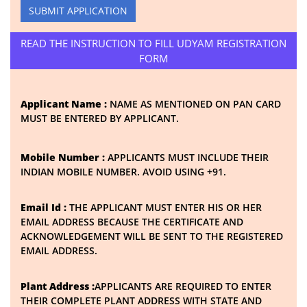
SUBMIT APPLICATION
READ THE INSTRUCTION TO FILL UDYAM REGISTRATION
FORM
Applicant Name :
NAME AS MENTIONED ON PAN CARD
MUST BE ENTERED BY APPLICANT.
Mobile Number :
APPLICANTS MUST INCLUDE THEIR
INDIAN MOBILE NUMBER. AVOID USING +91.
Email Id :
THE APPLICANT MUST ENTER HIS OR HER
EMAIL ADDRESS BECAUSE THE CERTIFICATE AND
ACKNOWLEDGEMENT WILL BE SENT TO THE REGISTERED
EMAIL ADDRESS.
Plant Address :
APPLICANTS ARE REQUIRED TO ENTER
THEIR COMPLETE PLANT ADDRESS WITH STATE AND