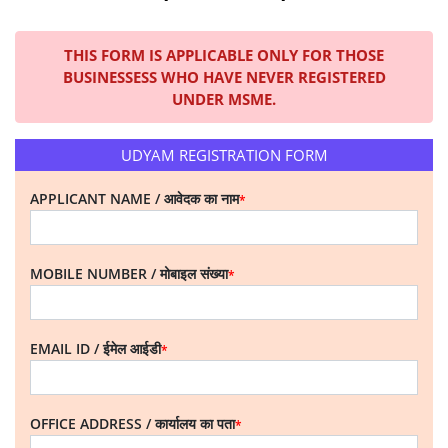
THIS FORM IS APPLICABLE ONLY FOR THOSE
BUSINESSESS WHO HAVE NEVER REGISTERED
UNDER MSME.
UDYAM REGISTRATION FORM
APPLICANT NAME / आवेदक का नाम
*
MOBILE NUMBER / मोबाइल संख्या
*
EMAIL ID / ईमेल आईडी
*
OFFICE ADDRESS / कार्यालय का पता
*